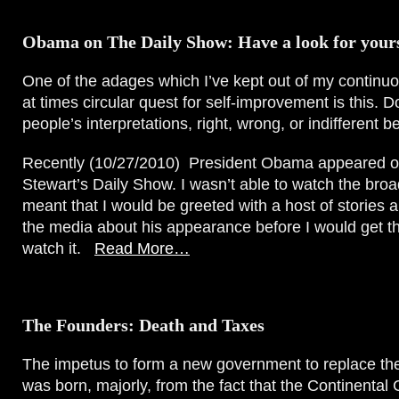
Obama on The Daily Show: Have a look for yours
One of the adages which I’ve kept out of my continu
at times circular quest for self-improvement is this. Do
people’s interpretations, right, wrong, or indifferent be
Recently (10/27/2010) President Obama appeared o
Stewart’s Daily Show. I wasn’t able to watch the bro
meant that I would be greeted with a host of stories 
the media about his appearance before I would get t
watch it.
Read More…
The Founders: Death and Taxes
The impetus to form a new government to replace t
was born, majorly, from the fact that the Continenta