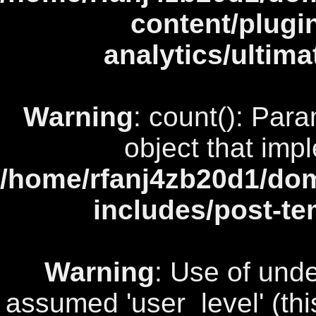
content/plugi
analytics/ultim
Warning
: count(): Par
object that imp
/home/rfanj4zb20d1/dom
includes/post-te
Warning
: Use of unde
assumed 'user_level' (this