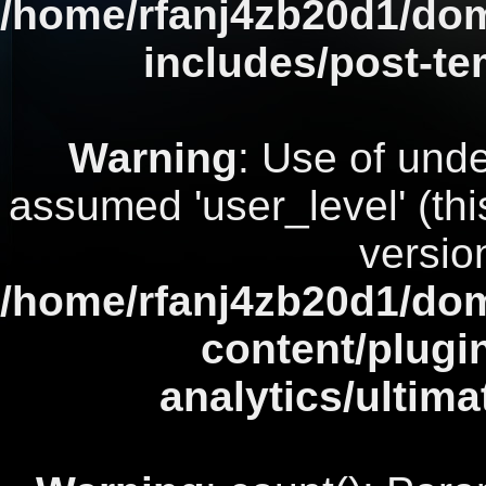
/home/rfanj4zb20d1/dom
includes/post-te
Warning
: Use of unde
assumed 'user_level' (this
versio
/home/rfanj4zb20d1/dom
content/plugi
analytics/ultim