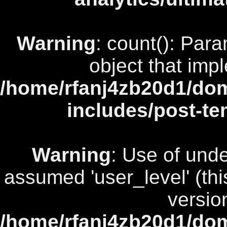
Warning
: count(): Par
object that imp
/home/rfanj4zb20d1/dom
includes/post-te
Warning
: Use of unde
assumed 'user_level' (this
versio
/home/rfanj4zb20d1/dom