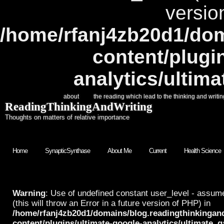
versio
/home/rfanj4zb20d1/dom
content/plugi
analytics/ultim
about
the reading which lead to the thinking and writin
ReadingThinkingAndWriting
Thoughts on matters of relative importance
Home
SynapticSynthase
About Me
Current
Health Science
Warning
: Use of undefined constant user_level - assume
(this will throw an Error in a future version of PHP) in
/home/rfanj4zb20d1/domains/blog.readingthinkingan
content/plugins/ultimate-google-analytics/ultimate_