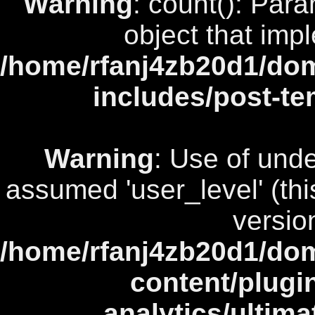
Warning
: count(): Par
object that imp
/home/rfanj4zb20d1/dom
includes/post-te
Warning
: Use of unde
assumed 'user_level' (this
versio
/home/rfanj4zb20d1/dom
content/plugi
analytics/ultim