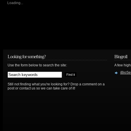
Loading...
Looking for something?
Blogroll
Use the form below to search the site:
A few hig
iBioSe
Still not finding what you're looking for? Drop a comment on a
post or contact us so we can take care of it!