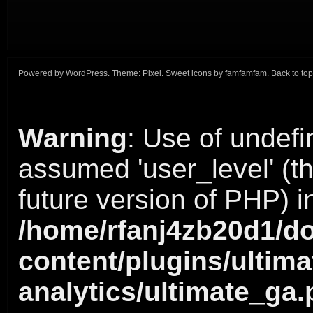
Powered by
WordPress
. Theme:
Pixel
. Sweet icons by
famfamfam
.
Back to top
Warning
: Use of undefi
assumed 'user_level' (thi
future version of PHP) i
/home/rfanj4zb20d1/do
content/plugins/ultima
analytics/ultimate_ga