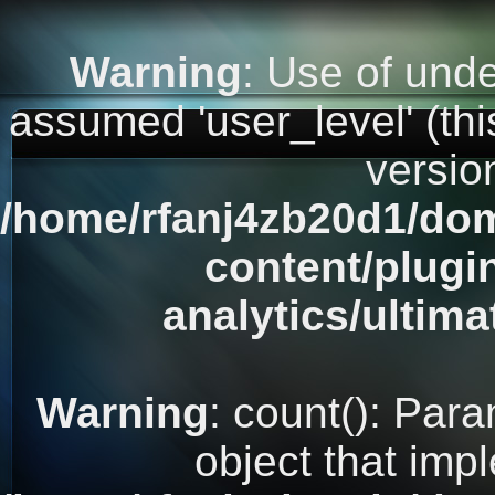
Warning
: Use of unde
assumed 'user_level' (this
versio
/home/rfanj4zb20d1/dom
content/plugi
analytics/ultim
Warning
: count(): Par
object that imp