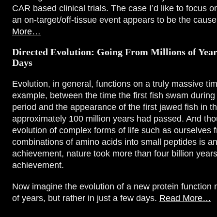
CAR based clinical trials. The case I’d like to focus o
an on-target/off-tissue event appears to be the cause
More…
Directed Evolution: Going From Millions of Year
Days
Evolution, in general, functions on a truly massive ti
example, between the time the first fish swam durin
period and the appearance of the first jawed fish in 
approximately 100 million years had passed. And tho
evolution of complex forms of life such as ourselves f
combinations of amino acids into small peptides is a
achievement, nature took more than four billion year
achievement.
Now imagine the evolution of a new protein function n
of years, but rather in just a few days.
Read More…