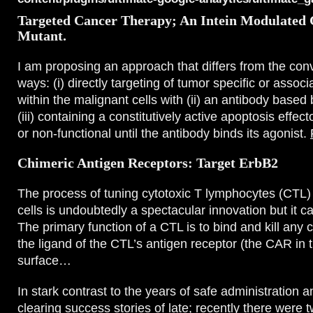
Targeted Cancer Therapy; An Intein Modulated 
Mutant.
I am proposing an approach that differs from the conv
ways: (i) directly targeting of tumor specific or assoc
within the malignant cells with (ii) an antibody based 
(iii) containing a constitutively active apoptosis effecto
or non-functional until the antibody binds its agonist.
Chimeric Antigen Receptors: Target ErbB2
The process of tuning cytotoxic T lymphocytes (CTL) t
cells is undoubtedly a spectacular innovation but it c
The primary function of a CTL is to bind and kill any 
the ligand of the CTL’s antigen receptor (the CAR in t
surface…
In stark contrast to the years of safe administration 
clearing success stories of late; recently there were 