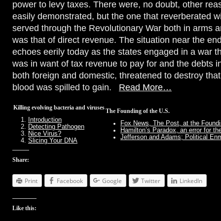
power to levy taxes. There were, no doubt, other rea
easily demonstrated, but the one that reverberated w
served through the Revolutionary War both in arms 
was that of direct revenue. The situation near the end
echoes eerily today as the states engaged in a war 
was in want of tax revenue to pay for and the debts i
both foreign and domestic, threatened to destroy th
blood was spilled to gain.
Read More…
Killing evolving bacteria and viruses
The Founding of the U.S.
Introduction
Fox News, The Post, at the Foundi
Detecting Pathogen
Hamilton’s Paradox, an error for th
Nice Virus?
Jefferson and Adams; Political Enm
Slicing Your DNA
Share:
Print
Facebook
Google
Twitter
LinkedIn
Like this: