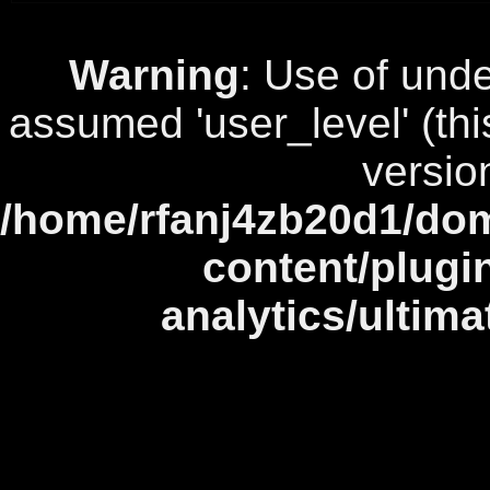
Warning
: Use of unde
assumed 'user_level' (this
versio
/home/rfanj4zb20d1/dom
content/plugi
analytics/ultim