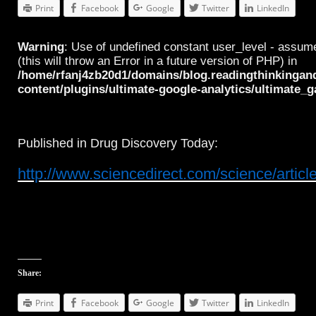
Print
Facebook
Google
Twitter
LinkedIn
Warning
: Use of undefined constant user_level - assume
(this will throw an Error in a future version of PHP) in
/home/rfanj4zb20d1/domains/blog.readingthinkingan
content/plugins/ultimate-google-analytics/ultimate_
Published in Drug Discovery Today:
http://www.sciencedirect.com/science/arti
Share:
Print
Facebook
Google
Twitter
LinkedIn