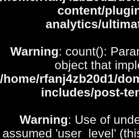
content/plugi
analytics/ultim
Warning
: count(): Par
object that imp
/home/rfanj4zb20d1/dom
includes/post-te
Warning
: Use of unde
assumed 'user_level' (this