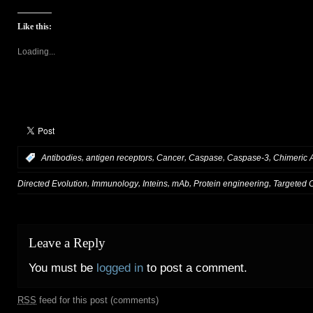
Like this:
Loading...
,
,
,
,
,
:
Antibodies
antigen receptors
Cancer
Caspase
Caspase-3
Chimeric 
,
,
,
,
,
Directed Evolution
Immunology
Inteins
mAb
Protein engineering
Targeted 
Leave a Reply
You must be
logged in
to post a comment.
RSS
feed for this post (comments)