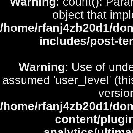
Warning
: count(): Par
object that imp
/home/rfanj4zb20d1/dom
includes/post-te
Warning
: Use of unde
assumed 'user_level' (this
versio
/home/rfanj4zb20d1/dom
content/plugi
analytics/ultim