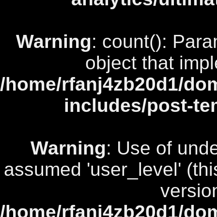
Warning
: count(): Par
object that imp
/home/rfanj4zb20d1/dom
includes/post-te
Warning
: Use of unde
assumed 'user_level' (this
versio
/home/rfanj4zb20d1/dom