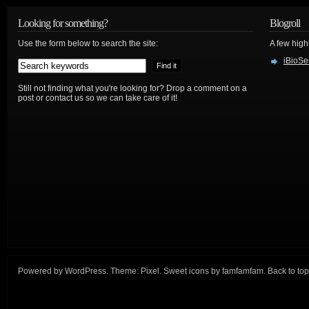
Looking for something?
Blogroll
Use the form below to search the site:
A few hig
iBioSe
Still not finding what you're looking for? Drop a comment on a
post or contact us so we can take care of it!
Powered by
WordPress
. Theme:
Pixel
. Sweet icons by
famfamfam
.
Back to top