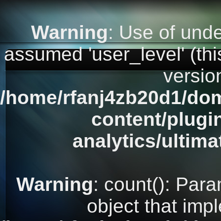
Warning
: Use of unde
assumed 'user_level' (this
versio
/home/rfanj4zb20d1/dom
content/plugi
analytics/ultim
Warning
: count(): Par
object that imp