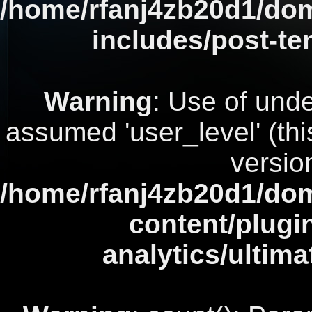
/home/rfanj4zb20d1/dom
includes/post-te
Warning
: Use of unde
assumed 'user_level' (this
versio
/home/rfanj4zb20d1/dom
content/plugi
analytics/ultim