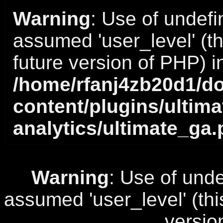
Warning
: Use of undefi
assumed 'user_level' (thi
future version of PHP) i
/home/rfanj4zb20d1/do
content/plugins/ultima
analytics/ultimate_ga
Warning
: Use of unde
assumed 'user_level' (this
versio