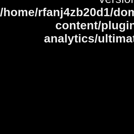
/home/rfanj4zb20d1/dom
content/plugi
analytics/ultim