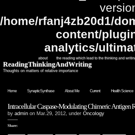
versio
/home/rfanj4zb20d1/dom
content/plugi
analytics/ultim
about
the reading which lead to the thinking and writin
ReadingThinkingAndWriting
Thoughts on matters of relative importance
Home
SynapticSynthase
About Me
Current
Health Science
Intracellular Caspase-Modulating Chimeric Antigen 
by
admin
on Mar.29, 2012, under
Oncology
Share: