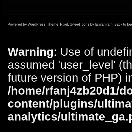
Powered by
WordPress
. Theme:
Pixel
. Sweet icons by
famfamfam
.
Back to top
Warning
: Use of undefi
assumed 'user_level' (thi
future version of PHP) i
/home/rfanj4zb20d1/do
content/plugins/ultima
analytics/ultimate_ga