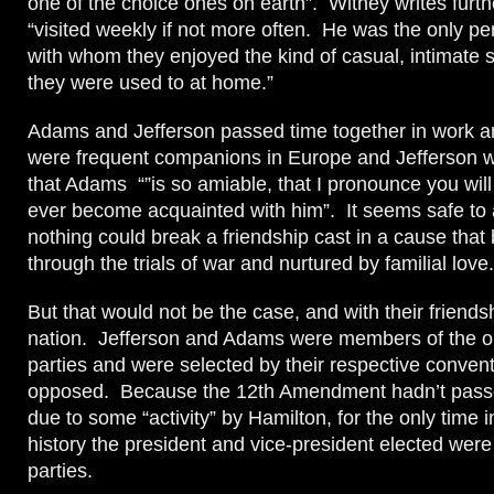
one of the choice ones on earth”. Withey writes furth
“visited weekly if not more often. He was the only p
with whom they enjoyed the kind of casual, intimate so
they were used to at home.”
Adams and Jefferson passed time together in work 
were frequent companions in Europe and Jefferson 
that Adams “”is so amiable, that I pronounce you will
ever become acquainted with him”. It seems safe to
nothing could break a friendship cast in a cause that b
through the trials of war and nurtured by familial love.
But that would not be the case, and with their friends
nation. Jefferson and Adams were members of the op
parties and were selected by their respective convent
opposed. Because the 12th Amendment hadn’t passe
due to some “activity” by Hamilton, for the only time i
history the president and vice-president elected wer
parties.