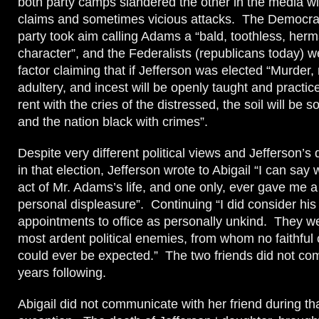
both party camps slandered the other in the media w
claims and sometimes vicious attacks. The Democra
party took aim calling Adams a “bald, toothless, herm
character”, and the Federalists (republicans today) we
factor claiming that if Jefferson was elected “Murder,
adultery, and incest will be openly taught and practiced
rent with the cries of the distressed, the soil will be 
and the nation black with crimes”.
Despite very different political views and Jefferson’s
in that election, Jefferson wrote to Abigail “I can say 
act of Mr. Adams’s life, and one only, ever gave me 
personal displeasure”. Continuing “I did consider his 
appointments to office as personally unkind. They
most ardent political enemies, from whom no faithful
could ever be expected.” The two friends did not co
years following.
Abigail did not communicate with her friend during th