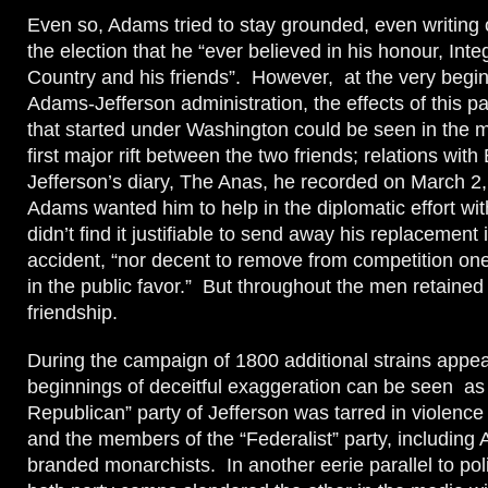
Even so, Adams tried to stay grounded, even writing o
the election that he “ever believed in his honour, Integr
Country and his friends”. However, at the very begin
Adams-Jefferson administration, the effects of this par
that started under Washington could be seen in the m
first major rift between the two friends; relations wit
Jefferson’s diary, The Anas, he recorded on March 2,
Adams wanted him to help in the diplomatic effort wi
didn’t find it justifiable to send away his replacement 
accident, “nor decent to remove from competition on
in the public favor.” But throughout the men retained 
friendship.
During the campaign of 1800 additional strains appe
beginnings of deceitful exaggeration can be seen as
Republican” party of Jefferson was tarred in violenc
and the members of the “Federalist” party, including
branded monarchists. In another eerie parallel to poli