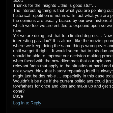
Scott
Thanks for the insights…this is good stuff…
The interesting thing is that what you are pointing ou
historical repetition is not new. In fact what you are p
the opinions are usually biased by our own historica
which we feel we are entitled to expound upon so we 
them.
Yet we are doing just that to a limited degree…. Now i
interesting paradox? It is almost like the movie grou
where we keep doing the same things wrong over an
until we get it right…It would seem that in this day a
should be able to improve our decision making proce
when faced with the new dilemmas that our opinions
relevant facts that apply to the situation at hand and
not always think that history repeating itself is always
might just be desirable … especially in this case to
Wouldn’t it be nice if the current politicians could just
forefathers for once and kiss and make up and get 
done?
Dave
Log in to Reply