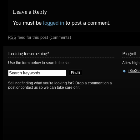
Leave a Reply
You must be
logged in
to post a comment.
RSS
feed for this post (comments)
Looking for something?
Blogroll
Use the form below to search the site:
A few hig
iBioSe
Still not finding what you're looking for? Drop a comment on a
post or contact us so we can take care of it!