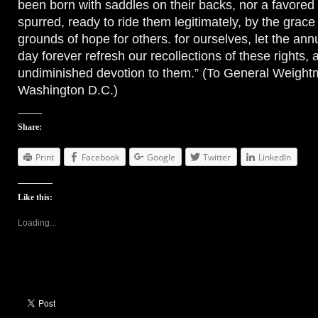
been born with saddles on their backs, nor a favore
spurred, ready to ride them legitimately, by the grace
grounds of hope for others. for ourselves, let the annu
day forever refresh our recollections of these rights,
undiminished devotion to them.” (To General Weight
Washington D.C.)
Share:
Print
Facebook
Google
Twitter
LinkedIn
Like this:
Loading...