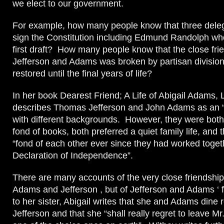
we elect to our government.
For example, how many people know that three deleg
sign the Constitution including Edmund Randolph wh
first draft? How many people know that the close fri
Jefferson and Adams was broken by partisan divisio
restored until the final years of life?
In her book Dearest Friend; A Life of Abigail Adams,
describes Thomas Jefferson and John Adams as an “
with different backgrounds. However, they were both
fond of books, both preferred a quiet family life, and
“fond of each other ever since they had worked toget
Declaration of Independence”.
There are many accounts of the very close friendship
Adams and Jefferson , but of Jefferson and Adams ‘ fa
to her sister, Abigail writes that she and Adams dine r
Jefferson and that she “shall really regret to leave Mr.