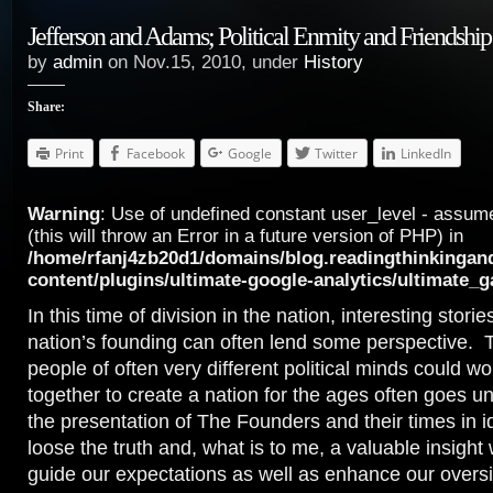
Jefferson and Adams; Political Enmity and Friendship
by
admin
on Nov.15, 2010, under
History
Share:
Print
Facebook
Google
Twitter
LinkedIn
Warning
: Use of undefined constant user_level - assume
(this will throw an Error in a future version of PHP) in
/home/rfanj4zb20d1/domains/blog.readingthinkingan
content/plugins/ultimate-google-analytics/ultimate_
In this time of division in the nation, interesting stori
nation’s founding can often lend some perspective. T
people of often very different political minds could wo
together to create a nation for the ages often goes u
the presentation of The Founders and their times in id
loose the truth and, what is to me, a valuable insight
guide our expectations as well as enhance our oversi