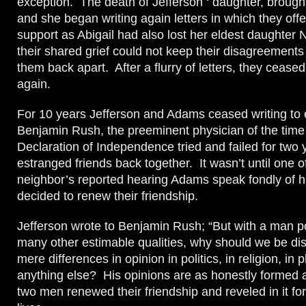
exception. The death of Jefferson ‘ daughter, brough
and she began writing again letters in which they off
support as Abigail had also lost her eldest daughter
their shared grief could not keep their disagreements
them back apart. After a flurry of letters, they ceas
again.
For 10 years Jefferson and Adams ceased writing to 
Benjamin Rush, the preeminent physician of the time 
Declaration of Independence tried and failed for two y
estranged friends back together. It wasn’t until one o
neighbor’s reported hearing Adams speak fondly of h
decided to renew their friendship.
Jefferson wrote to Benjamin Rush; “But with a man 
many other estimable qualities, why should we be dis
mere differences in opinion in politics, in religion, in 
anything else? His opinions are as honestly formed
two men renewed their friendship and reveled in it for 