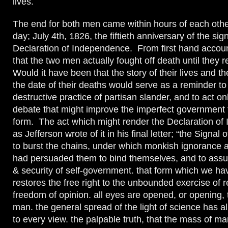
lives.
The end for both men came within hours of each oth
day; July 4th, 1826, the fiftieth anniversary of the sig
Declaration of Independence. From first hand account
that the two men actually fought off death until they 
Would it have been that the story of their lives and t
the date of their deaths would serve as a reminder to
destructive practice of partisan slander, and to act on
debate that might improve the imperfect government
form. The act which might render the Declaration of
as Jefferson wrote of it in his final letter; “the Signal
to burst the chains, under which monkish ignorance a
had persuaded them to bind themselves, and to assu
& security of self-government. that form which we hav
restores the free right to the unbounded exercise of
freedom of opinion. all eyes are opened, or opening, t
man. the general spread of the light of science has a
to every view. the palpable truth, that the mass of m