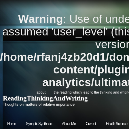
Warning
: Use of unde
assumed 'user_level' (this
versio
/home/rfanj4zb20d1/dom
content/plugi
analytics/ultim
about
the reading which lead to the thinking and writin
ReadingThinkingAndWriting
Thoughts on matters of relative importance
Home
SynapticSynthase
About Me
Current
Health Science