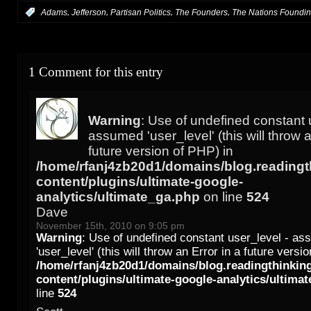
,
,
,
,
:
Adams
Jefferson
Partisan Politics
The Founders
The Nations Foundi
1 Comment for this entry
Warning
: Use of undefined constant 
assumed 'user_level' (this will throw a
future version of PHP) in
/home/rfanj4zb20d1/domains/blog.readingt
content/plugins/ultimate-google-
analytics/ultimate_ga.php
on line
524
Dave
November 15th, 2010 on 9:05 pm
Warning
: Use of undefined constant user_level - a
'user_level' (this will throw an Error in a future versi
/home/rfanj4zb20d1/domains/blog.readingthinkin
content/plugins/ultimate-google-analytics/ultima
line
524