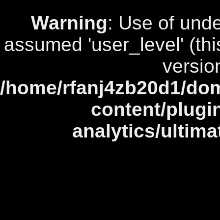
Warning
: Use of unde
assumed 'user_level' (this
versio
/home/rfanj4zb20d1/dom
content/plugi
analytics/ultim