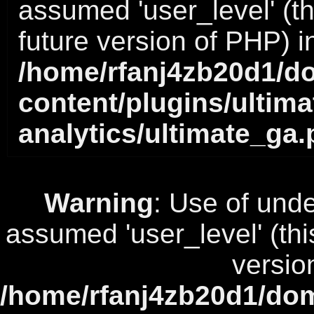
assumed 'user_level' (thi
future version of PHP) i
/home/rfanj4zb20d1/do
content/plugins/ultima
analytics/ultimate_ga
Warning
: Use of unde
assumed 'user_level' (this
versio
/home/rfanj4zb20d1/dom