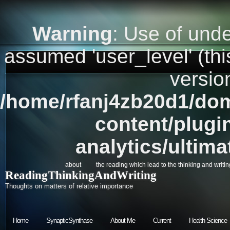
Warning
: Use of unde
assumed 'user_level' (this
versio
/home/rfanj4zb20d1/dom
content/plugi
analytics/ultim
about
the reading which lead to the thinking and writin
ReadingThinkingAndWriting
Thoughts on matters of relative importance
Home
SynapticSynthase
About Me
Current
Health Science