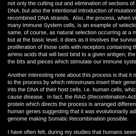
not only the cutting out and elimination of sections of
DNA, but also the intentional introduction of mutation
recombined DNA strands. Also, the process, when v
many Immune System cells, is an example of selection
same, of course, as natural selection occurring at a 
but at the basic level, it does as it involves the surviv
proliferation of those cells with receptors containing
amino acids that will best bind to a given antigen; th
the bits and pieces which stimulate our immune syste
Another interesting note about this process is that it i
to the process by which retroviruses insert their gene
into the DNA of their host cells, i.e. human cells, whic
cause disease. In fact, the RAG (Recombination-Act
protein which directs the process is arranged differen
human genes suggesting that it was evolutionarily ad
genome making Somatic Recombination possible.
I have often felt, during my studies that humans seem 