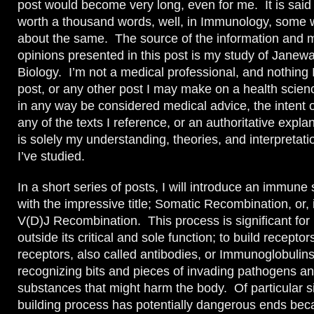
post would become very long, even for me. It is said t
worth a thousand words, well, in Immunology, some 
about the same. The source of the information and 
opinions presented in this post is my study of Jane
Biology. I’m not a medical professional, and nothing I
post, or any other post I may make on a health scien
in any way be considered medical advice, the intent o
any of the texts I reference, or an authoritative expla
is solely my understanding, theories, and interpretati
I’ve studied.
In a short series of posts, I will introduce an immun
with the impressive title; Somatic Recombination, or, 
V(D)J Recombination. This process is significant fo
outside its critical and sole function; to build recept
receptors, also called antibodies, or Immunoglobulins
recognizing bits and pieces of invading pathogens an
substances that might harm the body. Of particular si
building process has potentially dangerous ends beca