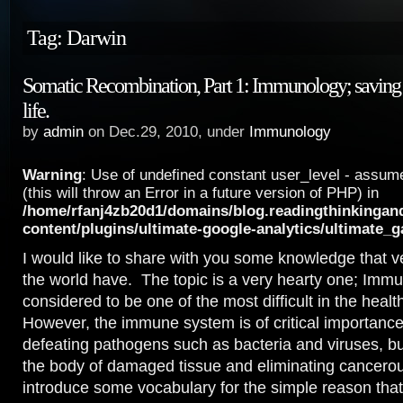
Tag: Darwin
Somatic Recombination, Part 1: Immunology; saving 
life.
by
admin
on Dec.29, 2010, under
Immunology
Warning
: Use of undefined constant user_level - assume
(this will throw an Error in a future version of PHP) in
/home/rfanj4zb20d1/domains/blog.readingthinkingan
content/plugins/ultimate-google-analytics/ultimate_
I would like to share with you some knowledge that v
the world have. The topic is a very hearty one; Imm
considered to be one of the most difficult in the heal
However, the immune system is of critical importance
defeating pathogens such as bacteria and viruses, but
the body of damaged tissue and eliminating cancerous
introduce some vocabulary for the simple reason that w