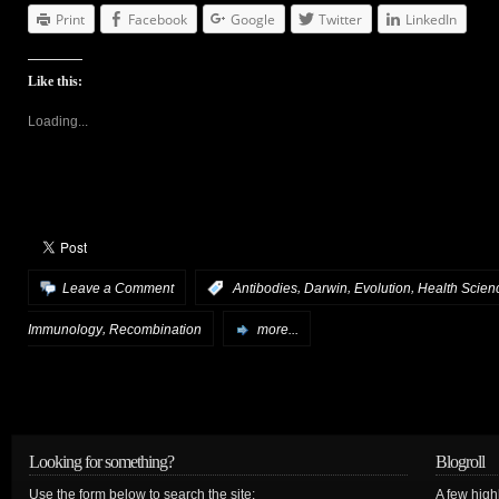
Print
Facebook
Google
Twitter
LinkedIn
Like this:
Loading...
,
,
,
Leave a Comment
:
Antibodies
Darwin
Evolution
Health Scien
,
Immunology
Recombination
more...
Looking for something?
Blogroll
Use the form below to search the site:
A few hig