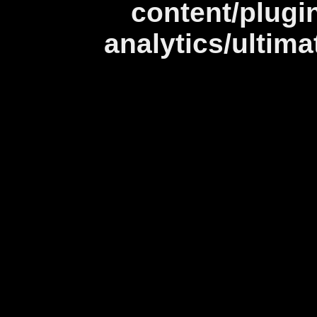
content/plugi
analytics/ultim