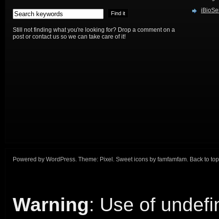
iBioSe
Still not finding what you're looking for? Drop a comment on a
post or contact us so we can take care of it!
Powered by
WordPress
. Theme:
Pixel
. Sweet icons by
famfamfam
.
Back to top
Warning
: Use of undefi