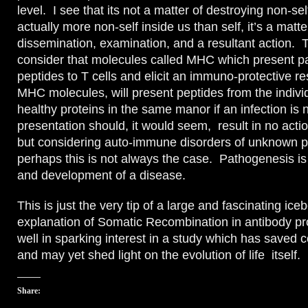
level. I see that its not a matter of destroying non-self
actually more non-self inside us than self, it’s a matte
dissemination, examination, and a resultant action. To
consider that molecules called MHC which present p
peptides to T cells and elicit an immuno-protective 
MHC molecules, will present peptides from the indivi
healthy proteins in the same manor if an infection is 
presentation should, it would seem, result in no actio
but considering auto-immune disorders of unknown 
perhaps this is not always the case. Pathogenesis is 
and development of a disease.
This is just the very tip of a large and fascinating ic
explanation of Somatic Recombination in antibody pr
well in sparking interest in a study which has saved c
and may yet shed light on the evolution of life itself.
Share: