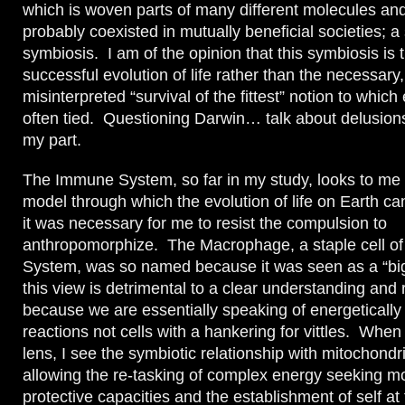
which is woven parts of many different molecules an
probably coexisted in mutually beneficial societies; a 
symbiosis. I am of the opinion that this symbiosis is 
successful evolution of life rather than the necessary,
misinterpreted “survival of the fittest” notion to which 
often tied. Questioning Darwin… talk about delusion
my part.
The Immune System, so far in my study, looks to me l
model through which the evolution of life on Earth ca
it was necessary for me to resist the compulsion to
anthropomorphize. The Macrophage, a staple cell o
System, was so named because it was seen as a “big 
this view is detrimental to a clear understanding and
because we are essentially speaking of energetically
reactions not cells with a hankering for vittles. When
lens, I see the symbiotic relationship with mitochondr
allowing the re-tasking of complex energy seeking mo
protective capacities and the establishment of self at 